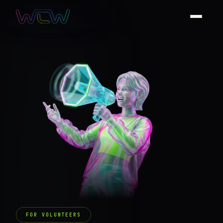
FOR VOLUNTEERS