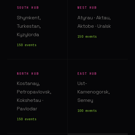
SOUTH HUB
WEST HUB
Shymkent,
Atyrau · Aktau,
Turkestan,
Aktobe · Uralsk
Kyzylorda
150 events
150 events
NORTH HUB
EAST HUB
Kostanay,
Ust-
Petropavlovsk,
Kamenogorsk,
Kokshetau ·
Semey
Pavlodar
100 events
150 events