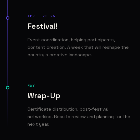
APRIL 20–26
Festival!
Event coordination, helping participants,
content creation. A week that will reshape the
country's creative landscape.
MAY
Wrap-Up
Certificate distribution, post-festival
networking. Results review and planning for the
next year.