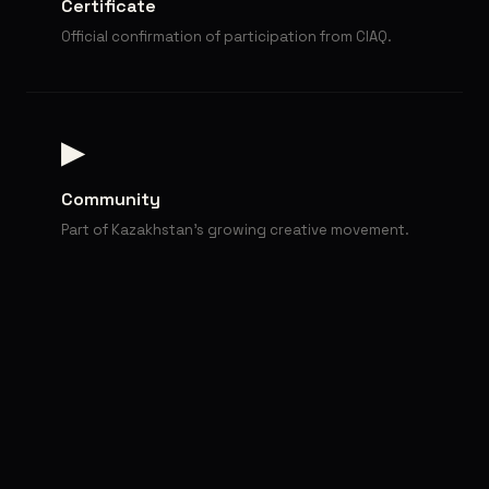
Certificate
Official confirmation of participation from CIAQ.
▶
Community
Part of Kazakhstan's growing creative movement.