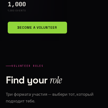
1,000
1,000 EVENTS
BECOME A VOLUNTEER
VOLUNTEER ROLES
role
Find your
Три формата участия — выбери тот, который
подходит тебе.