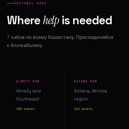
REGIONAL HUBS
help
Where
is needed
7 хабов по всему Казахстану. Присоединяйся
к ближайшему.
ALMATY HUB
ASTANA HUB
Almaty and
Astana, Akmola
Southeast
region
200 events
150 events