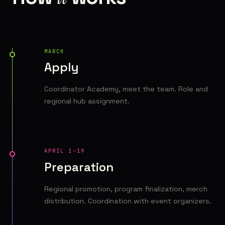
MARCH
Apply
Coordinator Academy, meet the team. Role and
regional hub assignment.
APRIL 1–19
Preparation
Regional promotion, program finalization, merch
distribution. Coordination with event organizers.