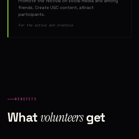
Promote the festival on social media and among
friends. Create UGC content, attract
participants.
For the active and creative
BENEFITS
volunteers
What
get