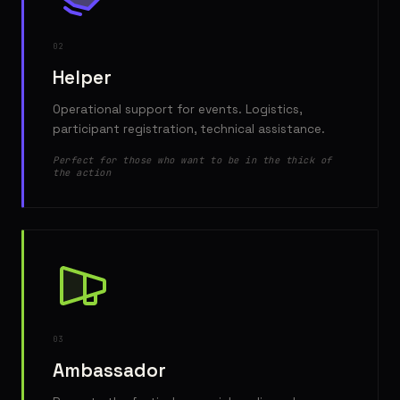
02
Helper
Operational support for events. Logistics,
participant registration, technical assistance.
Perfect for those who want to be in the thick of
the action
03
Ambassador