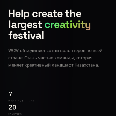
Help create the
largest
creativity
festival
WCW объединяет сотни волонтёров по всей
стране. Стань частью команды, которая
меняет креативный ландшафт Казахстана.
7
7 REGIONAL HUBS
20
20 CITIES