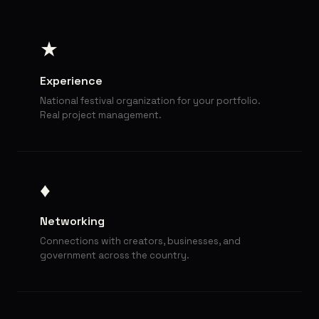
★
Experience
National festival organization for your portfolio.
Real project management.
♦
Networking
Connections with creators, businesses, and
government across the country.