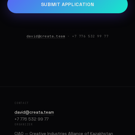
SUBMIT APPLICATION
david@creata.team
· +7 776 532 99 77
CONTACT
david@creata.team
+7 776 532 99 77
ORGANIZER
CIAQ — Creative Industries Alliance of Kazakhstan