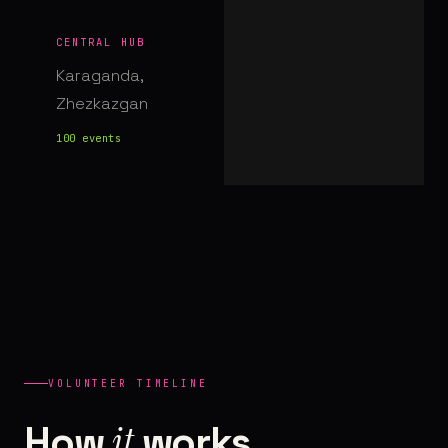
CENTRAL HUB
Karaganda,
Zhezkazgan
100 events
VOLUNTEER TIMELINE
it
How
works