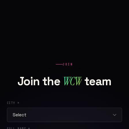
JOIN
WCW
Join the
team
CITY *
FULL NAME *