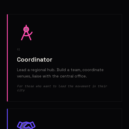
01
Coordinator
Lead a regional hub. Build a team, coordinate
venues, liaise with the central office.
For those who want to lead the movement in their
city