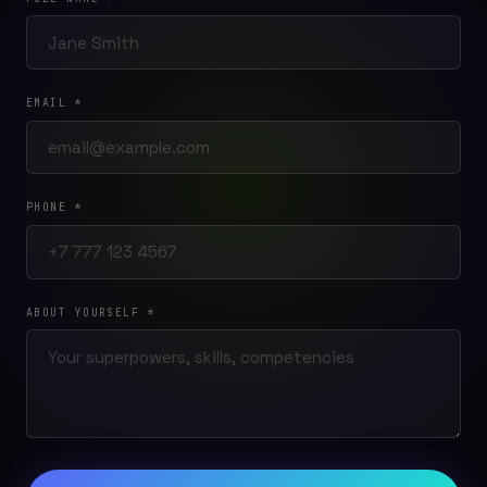
EMAIL *
PHONE *
ABOUT YOURSELF *