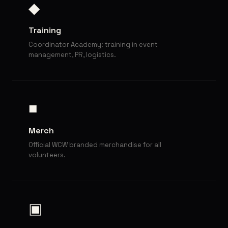
◆
Training
Coordinator Academy: training in event
management, PR, logistics.
■
Merch
Official WCW branded merchandise for all
volunteers.
▣