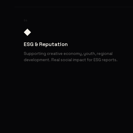
04
◆
ESG & Reputation
Supporting creative economy, youth, regional
development. Real social impact for ESG reports.