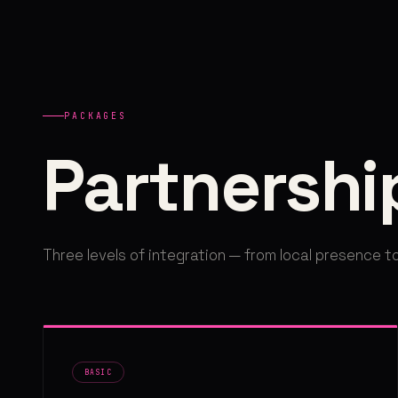
PACKAGES
Partnershi
Three levels of integration — from local presence to
BASIC