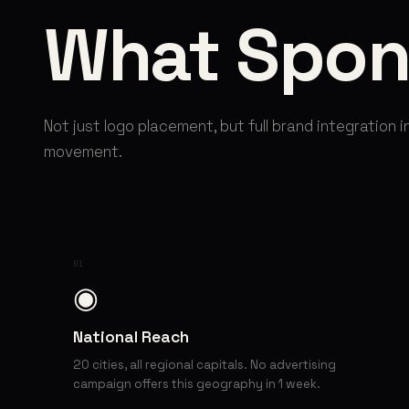
What Spon
Not just logo placement, but full brand integration i
movement.
01
◉
National Reach
20 cities, all regional capitals. No advertising
campaign offers this geography in 1 week.