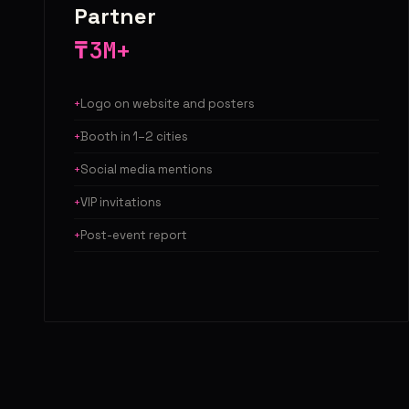
Partner
₸3M+
Logo on website and posters
Booth in 1–2 cities
Social media mentions
VIP invitations
Post-event report