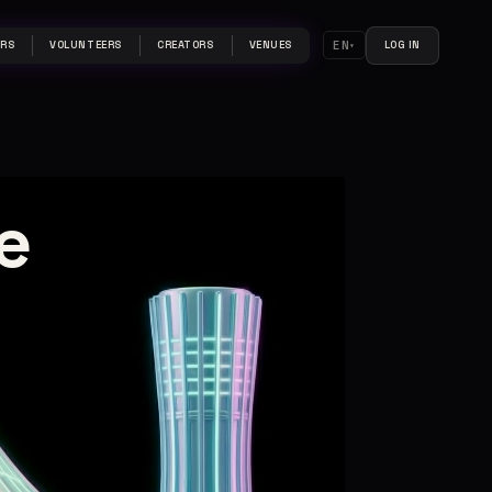
EN
ERS
VOLUNTEERS
CREATORS
VENUES
LOG IN
e