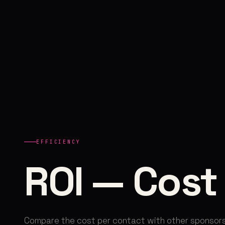
EFFICIENCY
ROI — Cost
Compare the cost per contact with other sponsors