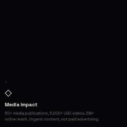
03
◇
Media Impact
50+ media publications, 5,000+ UGC videos, 5M+
online reach. Organic content, not paid advertising.