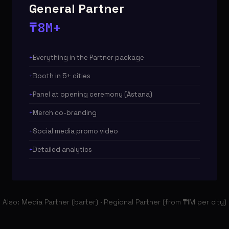
General Partner
₸8M+
Everything in the Partner package
Booth in 5+ cities
Panel at opening ceremony (Astana)
Merch co-branding
Social media promo video
Detailed analytics
Also: Media Partner (barter) · Regional Partner (from ₸1M per city)