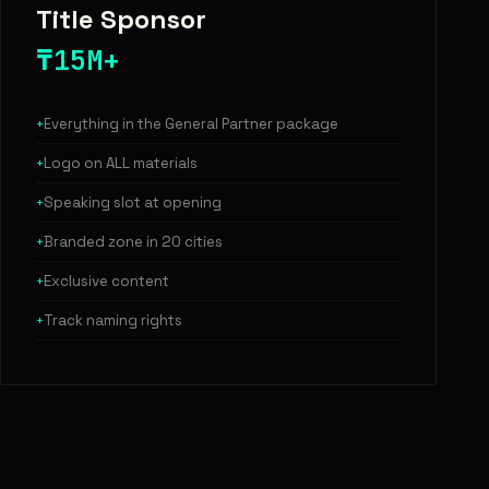
Title Sponsor
₸15M+
Everything in the General Partner package
Logo on ALL materials
Speaking slot at opening
Branded zone in 20 cities
Exclusive content
Track naming rights