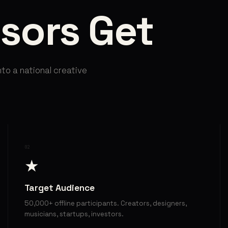
sors Get
nto a national creative
02
★
Target Audience
50,000+ offline participants. Creators, designers,
musicians, startups, investors.