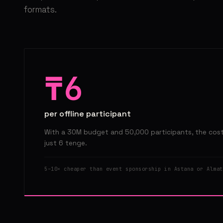
formats.
₸6
per offline participant
With a 30M budget and 50,000 participants, the cost 
just 6 tenge.
5–10× cheaper than event sponsorship in Astana or Almat