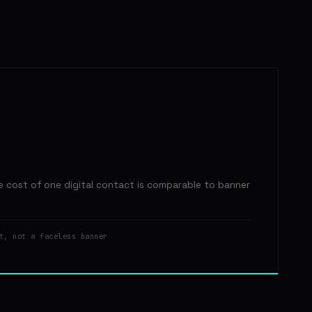
e cost of one digital contact is comparable to banner
t, not a faceless banner