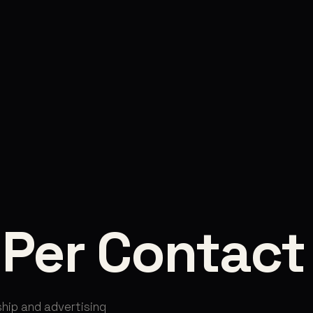
 Per Contact
hip and advertising