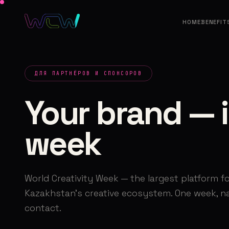
HOME
BENEFIT
ДЛЯ ПАРТНЁРОВ И СПОНСОРОВ
Your brand — i
week
World Creativity Week — the largest platform fo
Kazakhstan's creative ecosystem. One week, nat
contact.