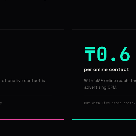
₸0.6
per online contact
of one live contact is
With 5M+ online reach, th
advertising CPM.
y
But with live brand contex