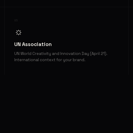
05
☼
UN Association
UN World Creativity and Innovation Day (April 21).
International context for your brand.