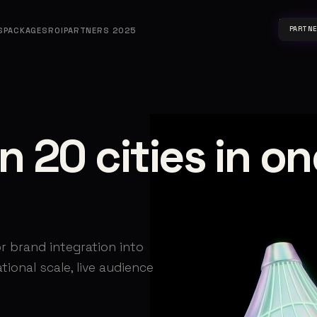
PARTN
S
PACKAGES
ROI
PARTNERS 2025
n 20 cities in on
r brand integration into
ional scale, live audience