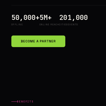
50,000+
5M+
20
1,000
OFFLINE
ONLINE REACH
CITIES
EVENTS
BECOME A PARTNER
BENEFITS