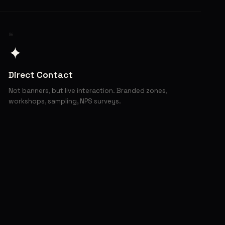
06
✦
Direct Contact
Not banners, but live interaction. Branded zones,
workshops, sampling, NPS surveys.