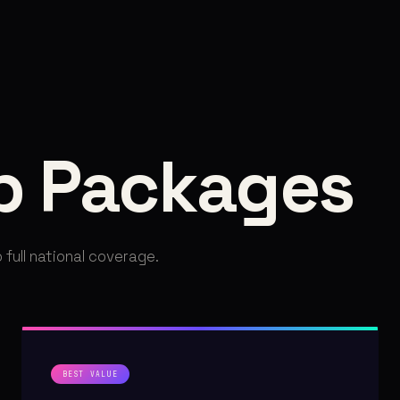
p Packages
 full national coverage.
BEST VALUE